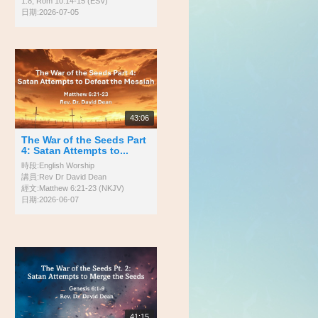
1:8; Rom 10:14-15 (ESV)
日期:2026-07-05
43:06
The War of the Seeds Part
4: Satan Attempts to...
時段:English Worship
講員:Rev Dr David Dean
經文:Matthew 6:21-23 (NKJV)
日期:2026-06-07
41:15