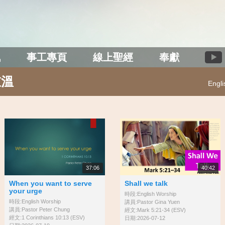
訊
事工專頁
線上聖經
奉獻
重溫
Engl
37:06
40:42
When you want to serve
Shall we talk
your urge
時段:English Worship
時段:English Worship
講員:Pastor Gina Yuen
講員:Pastor Peter Chung
經文:Mark 5:21-34 (ESV)
經文:1 Corinthians 10:13 (ESV)
日期:2026-07-12