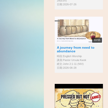
28(ESV)
日期:2026-07-26
33:55
A journey from need to
abundance
時段:English Worship
講員:Pastor Ursula Kwok
經文:John 2:1-11 (NIV)
日期:2026-06-28