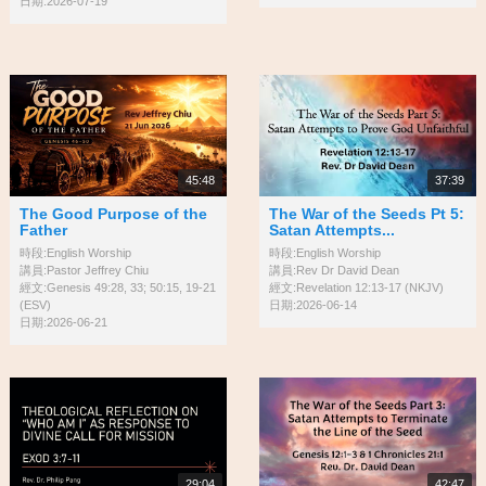
日期:2026-07-19
45:48
37:39
The Good Purpose of the
The War of the Seeds Pt 5:
Father
Satan Attempts...
時段:English Worship
時段:English Worship
講員:Pastor Jeffrey Chiu
講員:Rev Dr David Dean
經文:Genesis 49:28, 33; 50:15, 19-21
經文:Revelation 12:13-17 (NKJV)
(ESV)
日期:2026-06-14
日期:2026-06-21
29:04
42:47