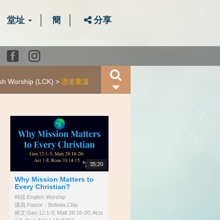
堂址
簡
分享
Youtube
Facebook
instagram
ish Worship (LCK)
證道重溫
35:20
Why Mission Matters to
Every Christian?
時段:English Worship
講員:Pastor：Belinda Chiu
經文:Gen 12:1-3; Matt 28:16-20; Acts