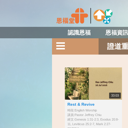
認識恩福
恩福資
證道
33:03
Rest & Revive
時段:English Worship
講員:Pastor Jeffrey Chiu
經文:Genesis 1:31-2:3, Exodus 20:8-
11, Leviticus 25:2-7, Mark 2:27-