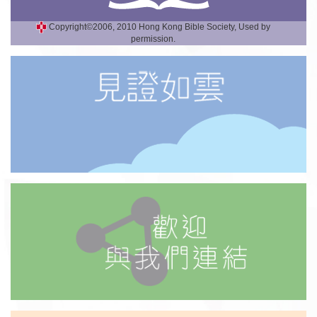
Copyright©2006, 2010 Hong Kong Bible Society, Used by
permission.