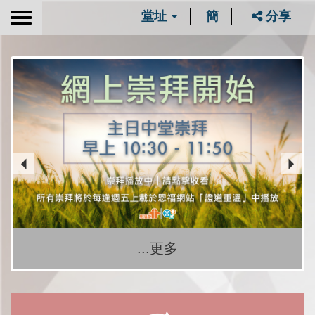
堂址
簡
分享
Toggle
navigation
...更多