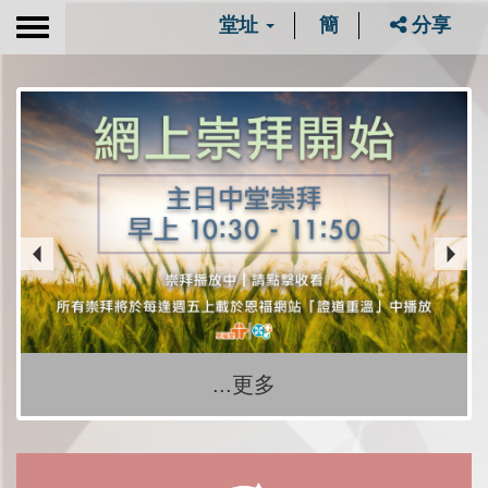
堂址
簡
分享
Toggle
navigation
...更多