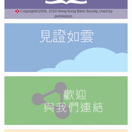
Copyright©2006, 2010 Hong Kong Bible Society, Used by
permission.