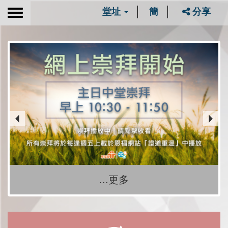
堂址
簡
分享
Toggle
navigation
...更多