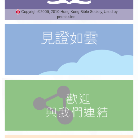
Copyright©2006, 2010 Hong Kong Bible Society, Used by
permission.