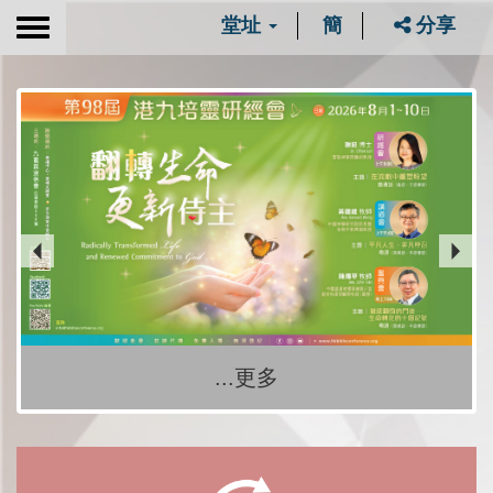
堂址
簡
分享
Toggle
navigation
...更多