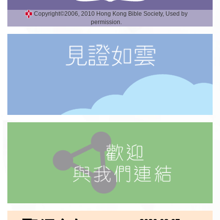
Copyright©2006, 2010 Hong Kong Bible Society, Used by
permission.