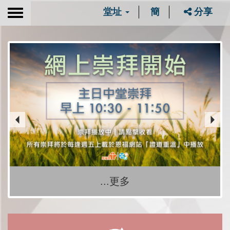
堂址
簡
分享
Toggle
navigation
...更多