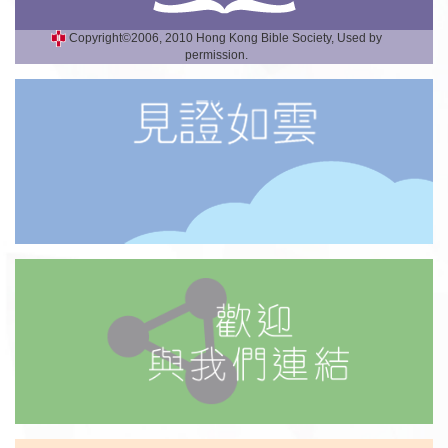
Copyright©2006, 2010 Hong Kong Bible Society, Used by
permission.