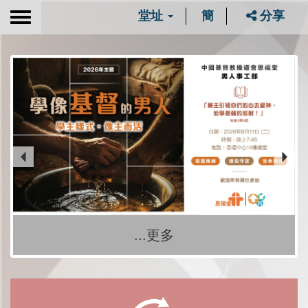
堂址
簡
分享
Toggle
navigation
...更多