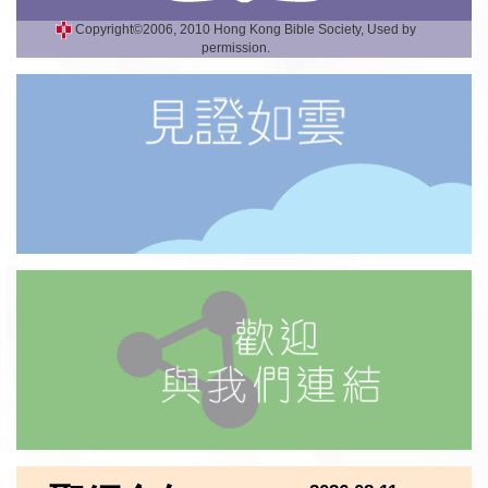
Copyright©2006, 2010 Hong Kong Bible Society, Used by
permission.