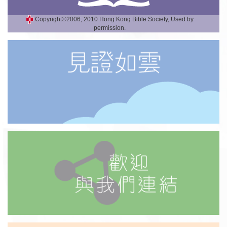
Copyright©2006, 2010 Hong Kong Bible Society, Used by
permission.