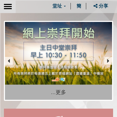
堂址
簡
分享
Toggle
navigation
...更多