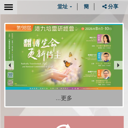
堂址
簡
分享
Toggle
navigation
...更多