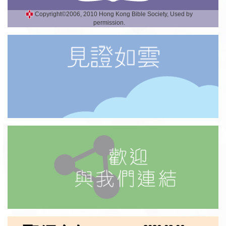
Copyright©2006, 2010 Hong Kong Bible Society, Used by
permission.