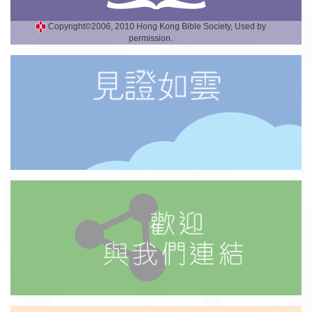
Copyright©2006, 2010 Hong Kong Bible Society, Used by
permission.