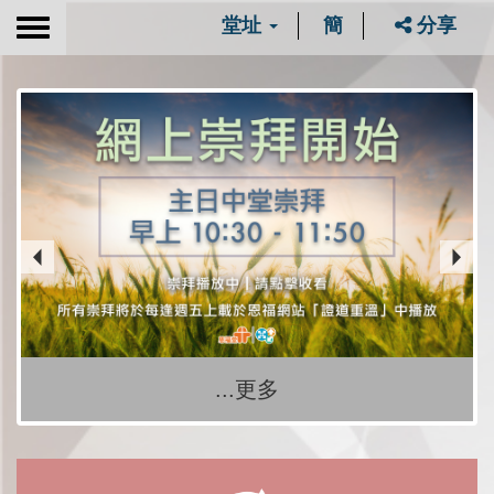
堂址
簡
分享
Toggle
navigation
...更多