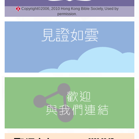
Copyright©2006, 2010 Hong Kong Bible Society, Used by
permission.