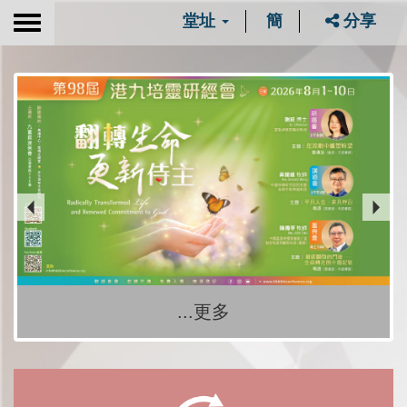
堂址
簡
分享
Toggle
navigation
...更多