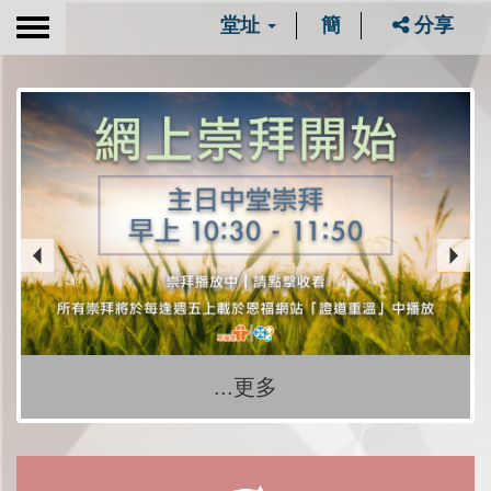
堂址
簡
分享
Toggle
navigation
...更多