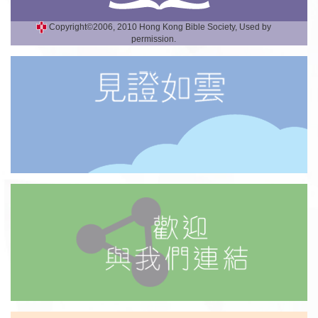
Copyright©2006, 2010 Hong Kong Bible Society, Used by
permission.