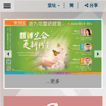
堂址
簡
分享
Toggle
navigation
...更多