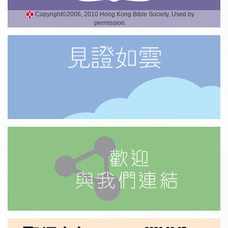
Copyright©2006, 2010 Hong Kong Bible Society, Used by
permission.