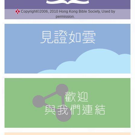
Copyright©2006, 2010 Hong Kong Bible Society, Used by
permission.