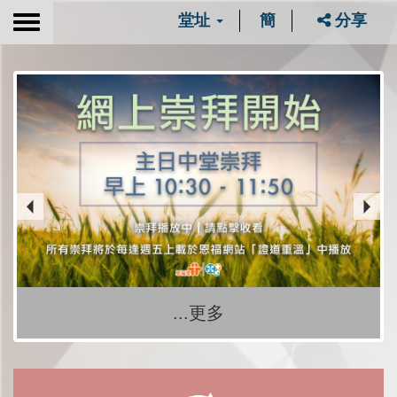
堂址
簡
分享
Toggle
navigation
...更多