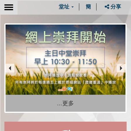
堂址
簡
分享
Toggle
navigation
...更多