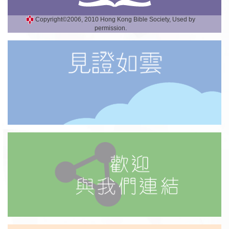
Copyright©2006, 2010 Hong Kong Bible Society, Used by
permission.