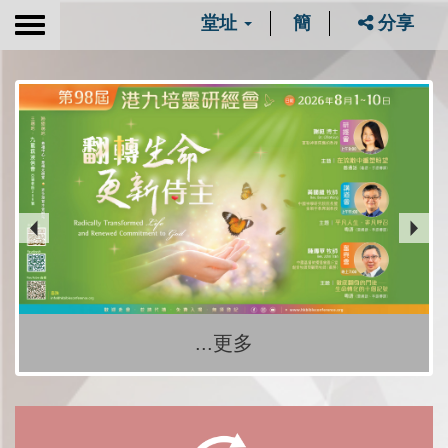
堂址
簡
分享
Toggle
navigation
...更多