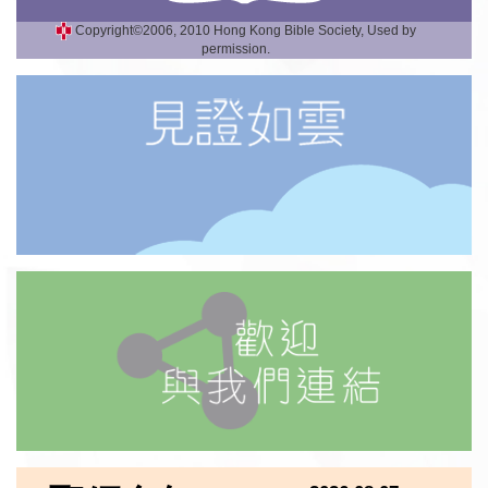
Copyright©2006, 2010 Hong Kong Bible Society, Used by
permission.