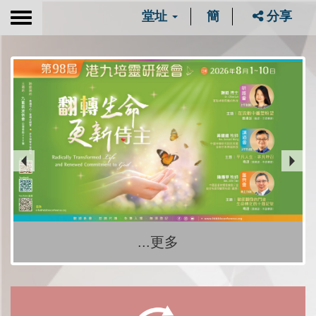
堂址
簡
分享
Toggle
navigation
...更多