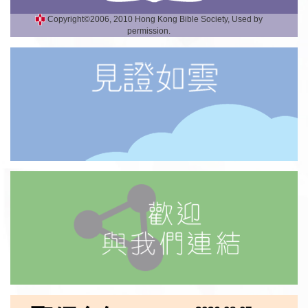
Copyright©2006, 2010 Hong Kong Bible Society, Used by
permission.