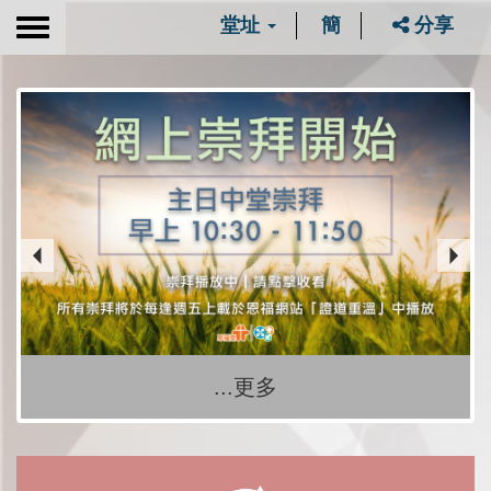
堂址
簡
分享
Toggle
navigation
...更多