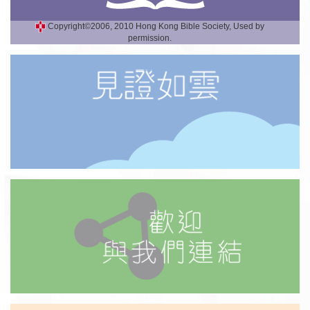
Copyright©2006, 2010 Hong Kong Bible Society, Used by
permission.