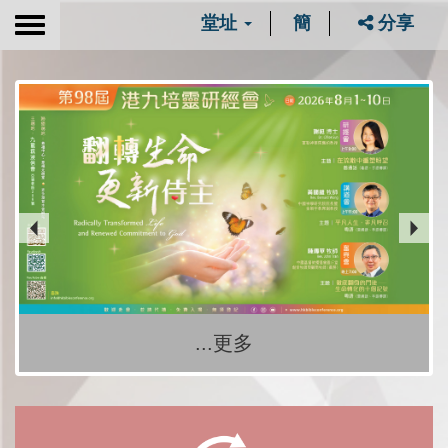
堂址
簡
分享
Toggle
navigation
...更多