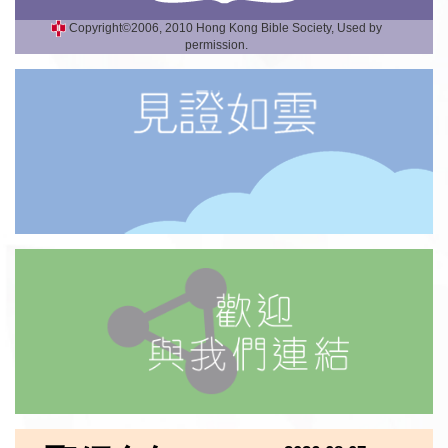
Copyright©2006, 2010 Hong Kong Bible Society, Used by
permission.