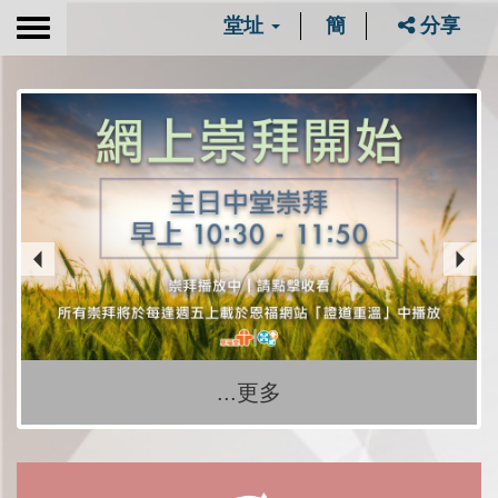
堂址
簡
分享
Toggle
navigation
...更多