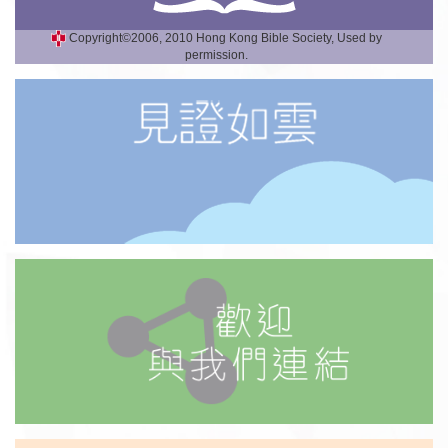
Copyright©2006, 2010 Hong Kong Bible Society, Used by
permission.