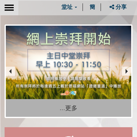
堂址
簡
分享
Toggle
navigation
...更多