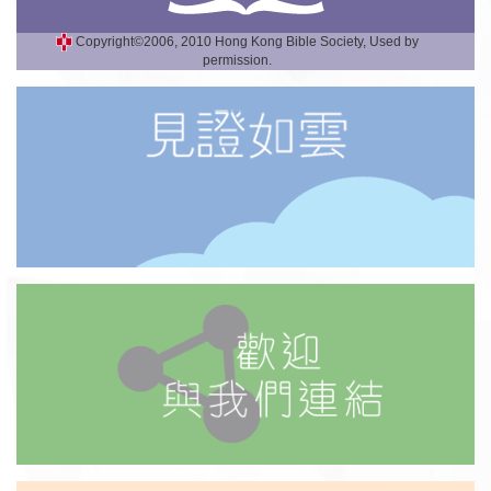
Copyright©2006, 2010 Hong Kong Bible Society, Used by
permission.