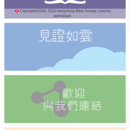
Copyright©2006, 2010 Hong Kong Bible Society, Used by
permission.