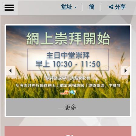
堂址
簡
分享
Toggle
navigation
...更多