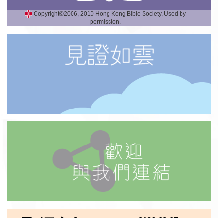
Copyright©2006, 2010 Hong Kong Bible Society, Used by
permission.