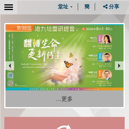
堂址
簡
分享
Toggle
navigation
...更多