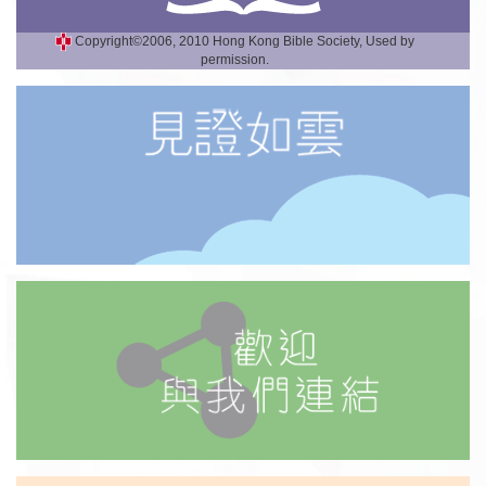
Copyright©2006, 2010 Hong Kong Bible Society, Used by
permission.