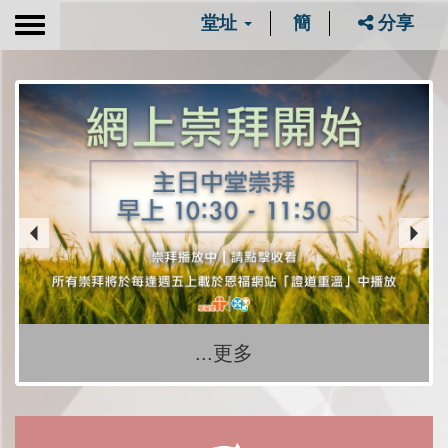
堂址
簡
分享
Toggle
navigation
...更多