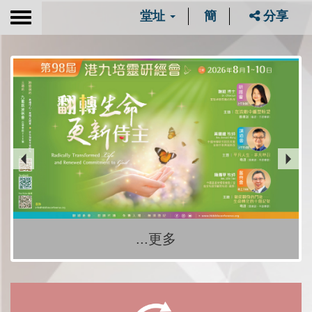
堂址
簡
分享
Toggle
navigation
...更多