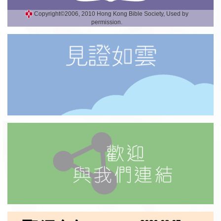
Copyright©2006, 2010 Hong Kong Bible Society, Used by
permission.