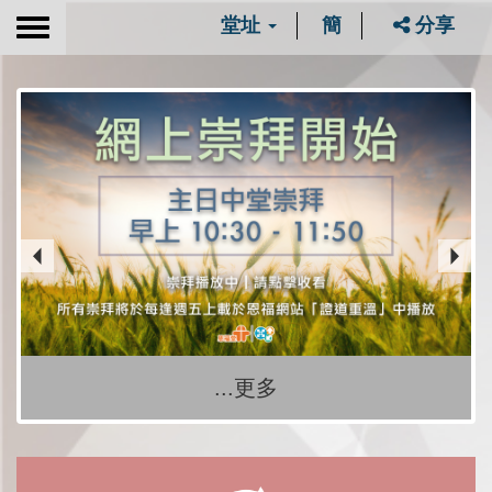
堂址
簡
分享
Toggle
navigation
...更多