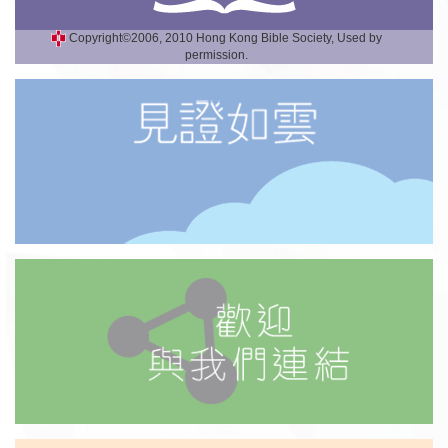
Copyright©2006, 2010 Hong Kong Bible Society, Used by
permission.