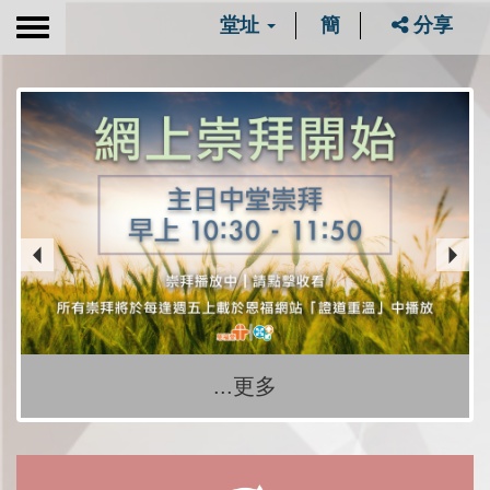
堂址
簡
分享
Toggle
navigation
...更多