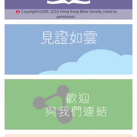
Copyright©2006, 2010 Hong Kong Bible Society, Used by
permission.