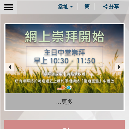
堂址
簡
分享
Toggle
navigation
...更多