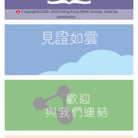
Copyright©2006, 2010 Hong Kong Bible Society, Used by
permission.