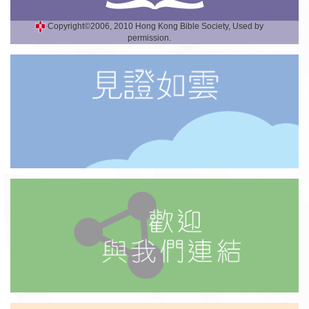
Copyright©2006, 2010 Hong Kong Bible Society, Used by
permission.