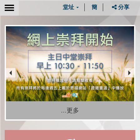
堂址
簡
分享
Toggle
navigation
...更多