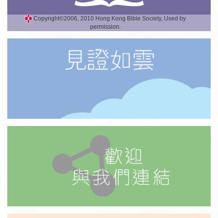
Copyright©2006, 2010 Hong Kong Bible Society, Used by
permission.