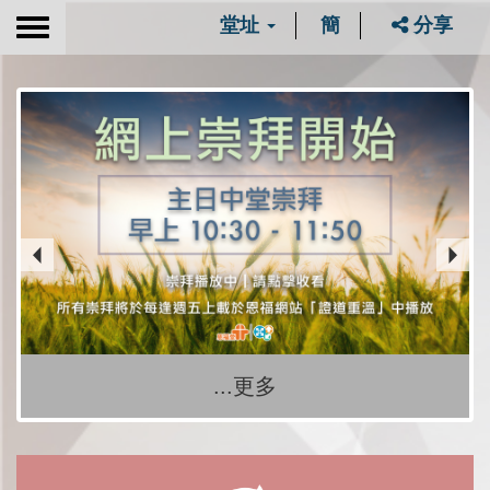
堂址
簡
分享
Toggle
navigation
...更多