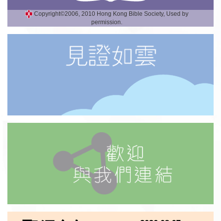
Copyright©2006, 2010 Hong Kong Bible Society, Used by
permission.