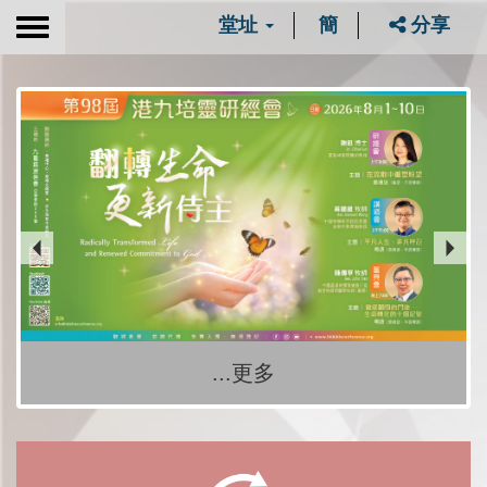
堂址
簡
分享
Toggle
navigation
...更多