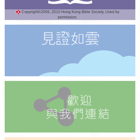
Copyright©2006, 2010 Hong Kong Bible Society, Used by
permission.