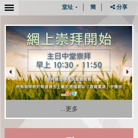
堂址
簡
分享
Toggle
navigation
...更多