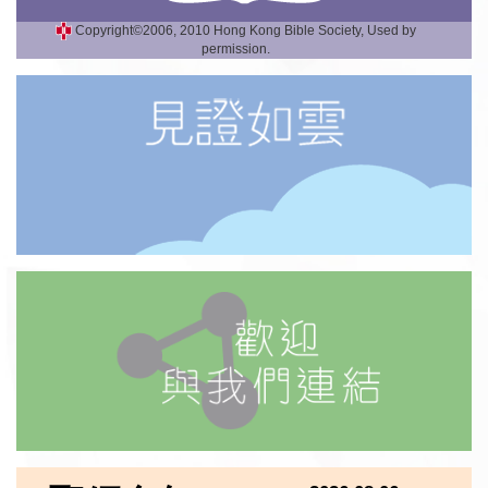
Copyright©2006, 2010 Hong Kong Bible Society, Used by
permission.