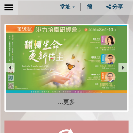
堂址
簡
分享
Toggle
navigation
...更多