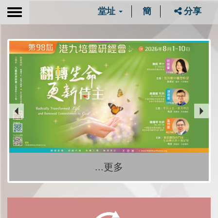
堂址
簡
分享
Toggle
navigation
...更多