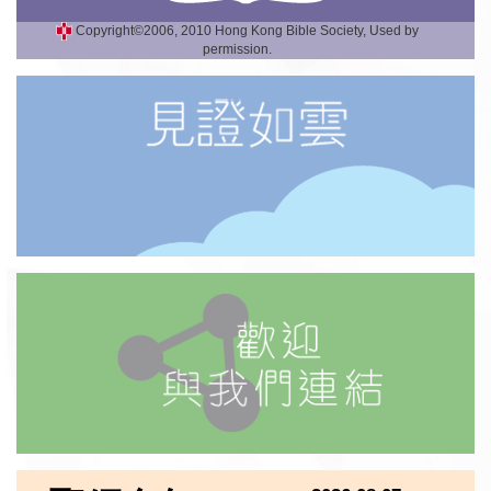
Copyright©2006, 2010 Hong Kong Bible Society, Used by
permission.