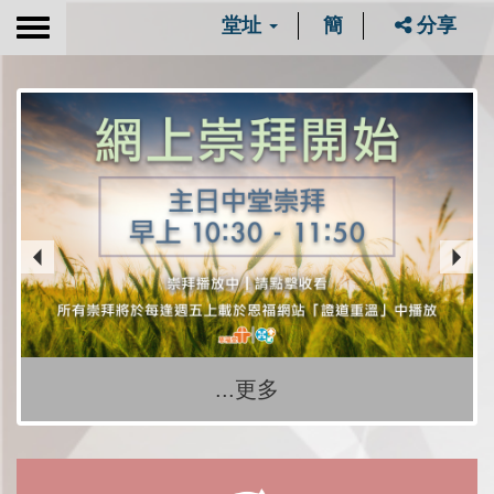
堂址
簡
分享
Toggle
navigation
...更多