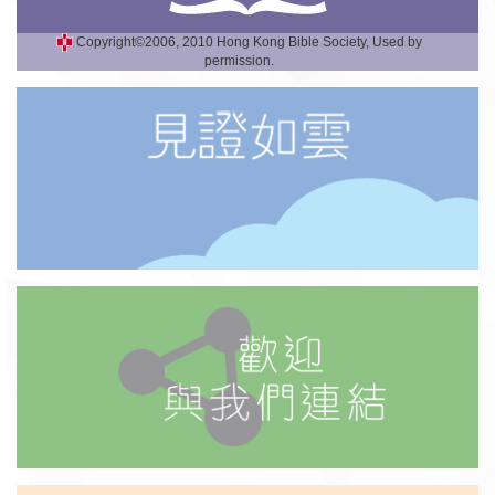
Copyright©2006, 2010 Hong Kong Bible Society, Used by
permission.