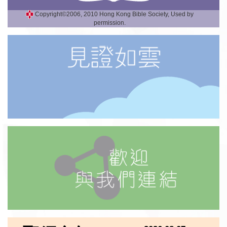
Copyright©2006, 2010 Hong Kong Bible Society, Used by
permission.