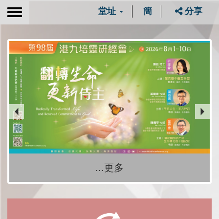
堂址
簡
分享
Toggle
navigation
...更多