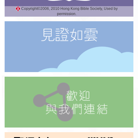
Copyright©2006, 2010 Hong Kong Bible Society, Used by
permission.