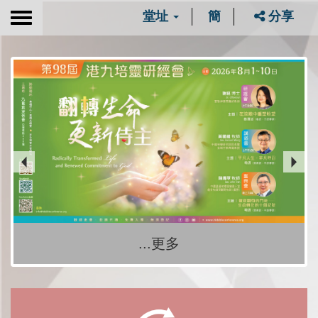
堂址
簡
分享
Toggle
navigation
...更多