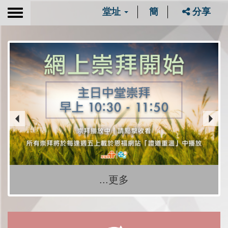
堂址
簡
分享
Toggle
navigation
...更多