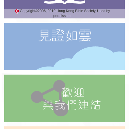
Copyright©2006, 2010 Hong Kong Bible Society, Used by
permission.