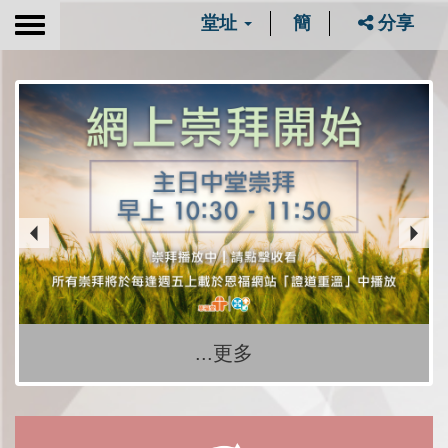
堂址
簡
分享
Toggle
navigation
...更多