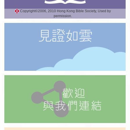
Copyright©2006, 2010 Hong Kong Bible Society, Used by
permission.