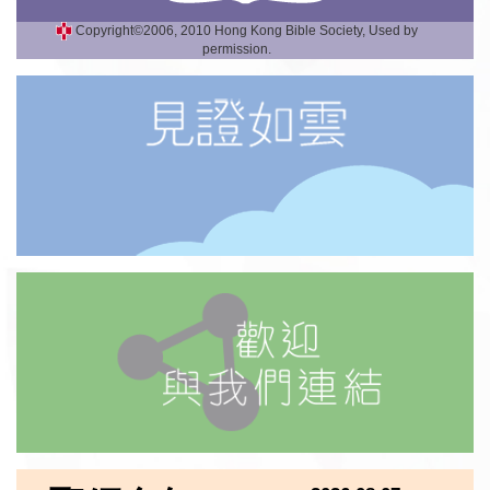
Copyright©2006, 2010 Hong Kong Bible Society, Used by
permission.