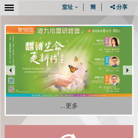
堂址
簡
分享
Toggle
navigation
...更多