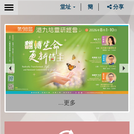
堂址
簡
分享
Toggle
navigation
...更多