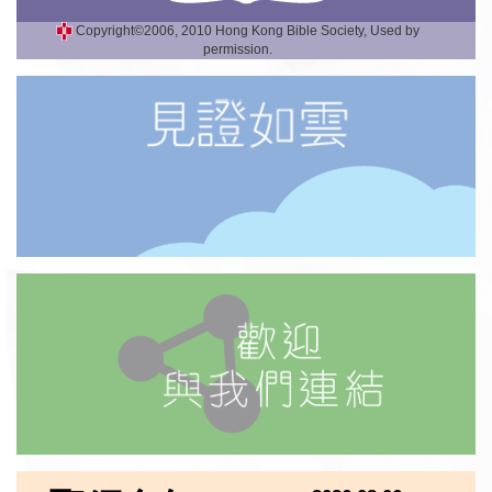
Copyright©2006, 2010 Hong Kong Bible Society, Used by
permission.