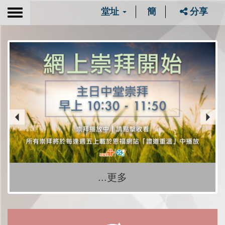
堂址
簡
分享
Toggle
navigation
...更多