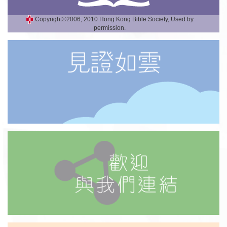
Copyright©2006, 2010 Hong Kong Bible Society, Used by
permission.