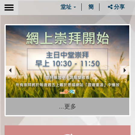
堂址
簡
分享
Toggle
navigation
...更多