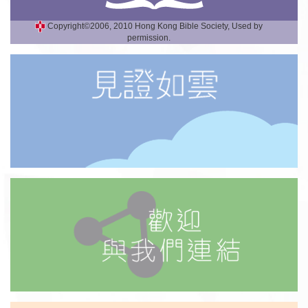
Copyright©2006, 2010 Hong Kong Bible Society, Used by
permission.