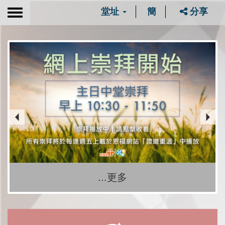
堂址
簡
分享
Toggle
navigation
...更多