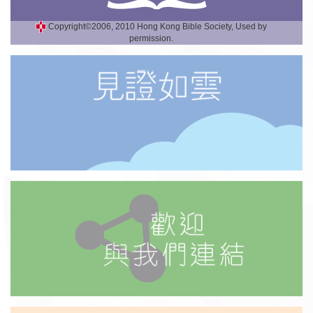
Copyright©2006, 2010 Hong Kong Bible Society, Used by
permission.