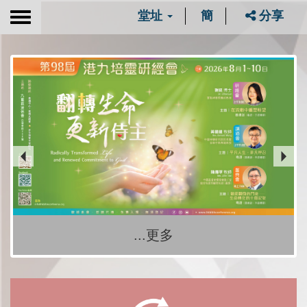
堂址
簡
分享
Toggle
navigation
...更多