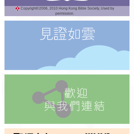
Copyright©2006, 2010 Hong Kong Bible Society, Used by
permission.