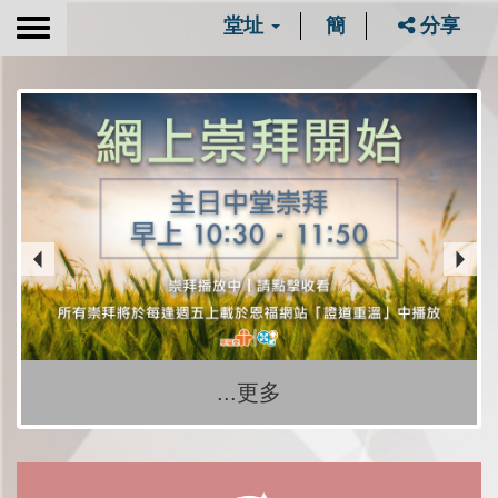
堂址
簡
分享
Toggle
navigation
...更多