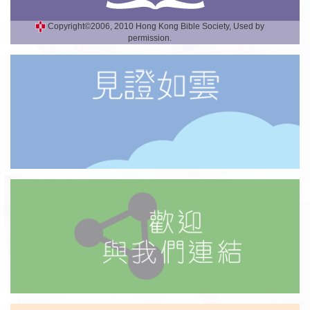
Copyright©2006, 2010 Hong Kong Bible Society, Used by
permission.