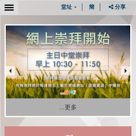
堂址
簡
分享
Toggle
navigation
...更多