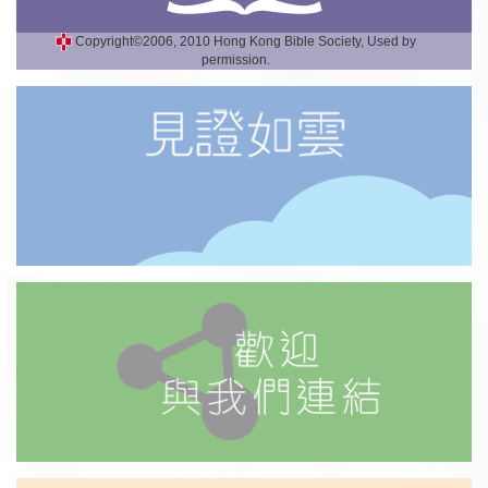
Copyright©2006, 2010 Hong Kong Bible Society, Used by
permission.