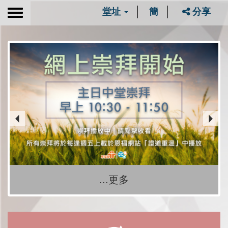
堂址
簡
分享
Toggle
navigation
...更多