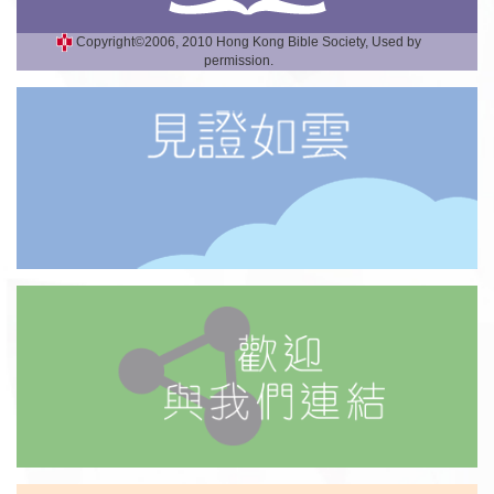
Copyright©2006, 2010 Hong Kong Bible Society, Used by
permission.