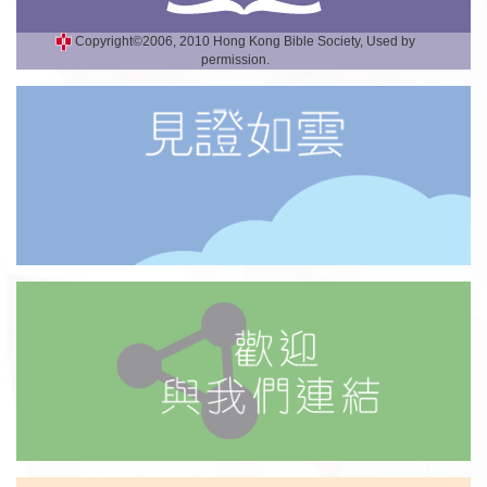
Copyright©2006, 2010 Hong Kong Bible Society, Used by
permission.