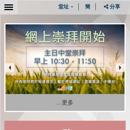
堂址
簡
分享
Toggle
navigation
...更多