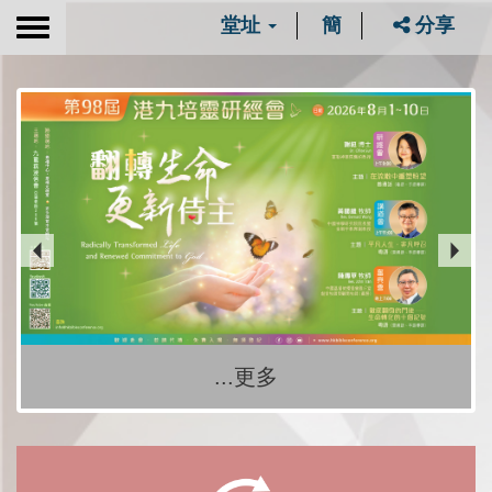
堂址
簡
分享
Toggle
navigation
...更多