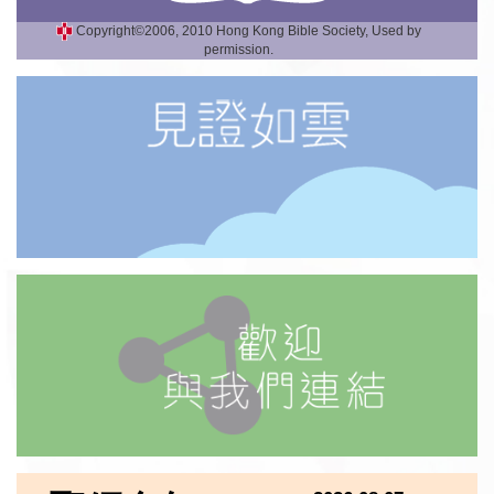
Copyright©2006, 2010 Hong Kong Bible Society, Used by
permission.